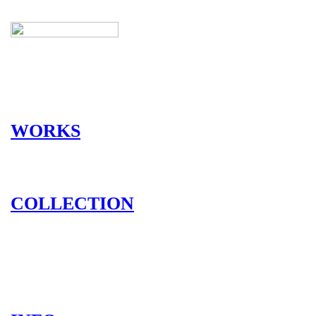
WORKS
COLLECTION