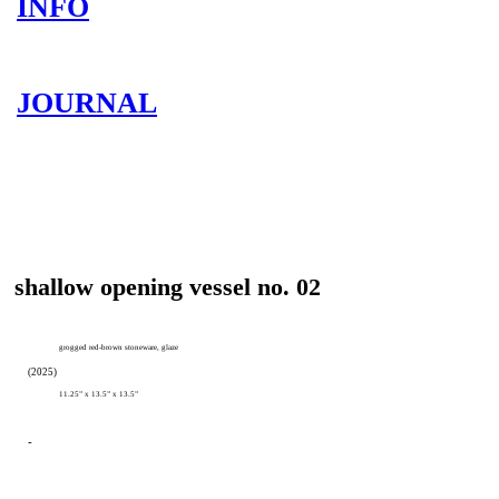
INFO
JOURNAL
shallow opening vessel no. 02
grogged red-brown stoneware, glaze
(2025)
11.25” x 13.5” x 13.5”
-